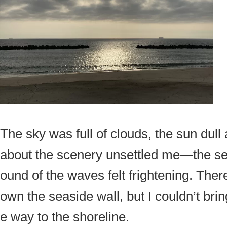
The sky was full of clouds, the sun dul
about the scenery unsettled me—the sea
ound of the waves felt frightening. Ther
own the seaside wall, but I couldn’t brin
e way to the shoreline.