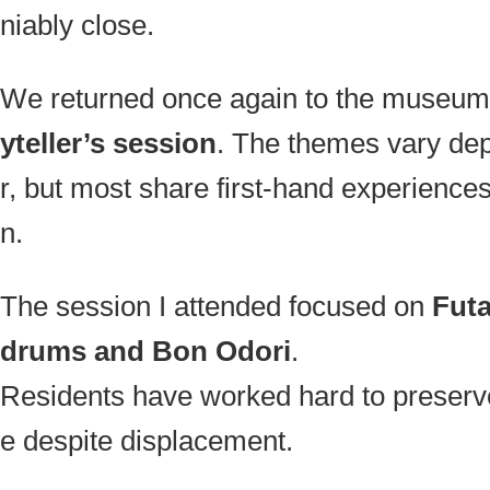
niably close.
We returned once again to the museum 
yteller’s session
. The themes vary de
r, but most share first-hand experience
n.
The session I attended focused on
Futa
drums and Bon Odori
.
Residents have worked hard to preserve 
e despite displacement.