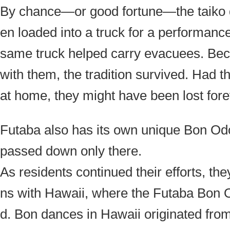
By chance—or good fortune—the taiko 
en loaded into a truck for a performance
same truck helped carry evacuees. Be
with them, the tradition survived. Had 
at home, they might have been lost fore
Futaba also has its own unique Bon O
passed down only there.
As residents continued their efforts, t
ns with Hawaii, where the Futaba Bon 
d. Bon dances in Hawaii originated fr