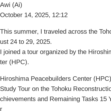
Awi (Ai)
October 14, 2025, 12:12
This summer, I traveled across the To
ust 24 to 29, 2025.
I joined a tour organized by the
Hiroshi
ter (HPC)
.
Hiroshima Peacebuilders Center (HPC
Study Tour on the Tohoku Reconstructi
chievements and Remaining Tasks 15 Ye
r