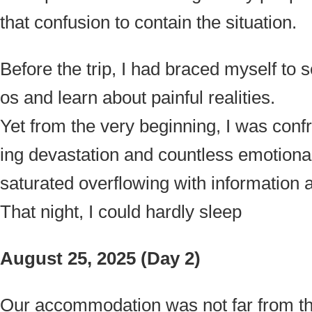
that confusion to contain the situation.
Before the trip, I had braced myself to
os and learn about painful realities.
Yet from the very beginning, I was con
ing devastation and countless emotional 
saturated overflowing with information 
That night, I could hardly sleep
August 25, 2025 (Day 2)
Our accommodation was not far from the