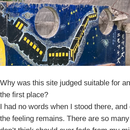
Why was this site judged suitable for a
the first place?
I had no words when I stood there, and 
the feeling remains. There are so man