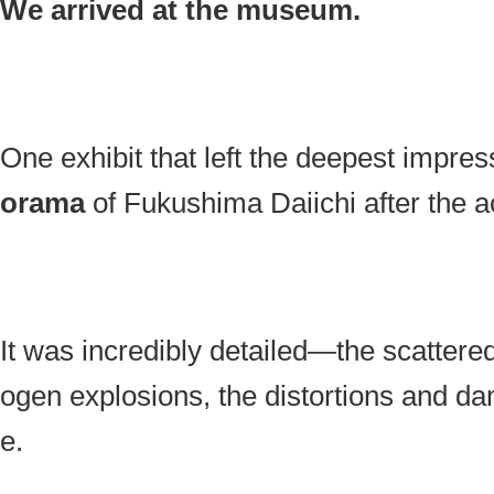
We arrived at the museum.
One exhibit that left the deepest impr
orama
of Fukushima Daiichi after the a
It was incredibly detailed—the scattere
ogen explosions, the distortions and da
e.