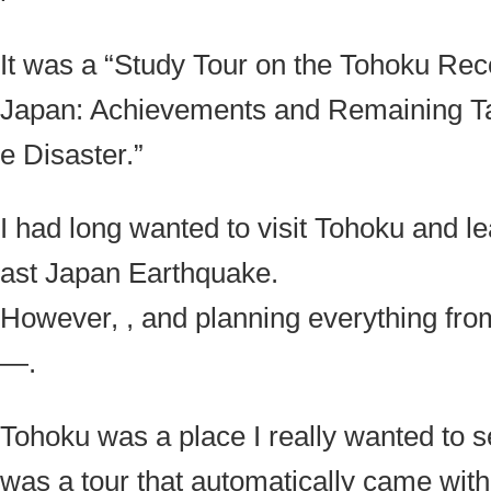
It was a “Study Tour on the Tohoku Rec
Japan: Achievements and Remaining Tas
e Disaster.”
I had long wanted to visit Tohoku and l
ast Japan Earthquake.
However, , and planning everything from
—.
Tohoku was a place I really wanted to se
was a tour that automatically came wit