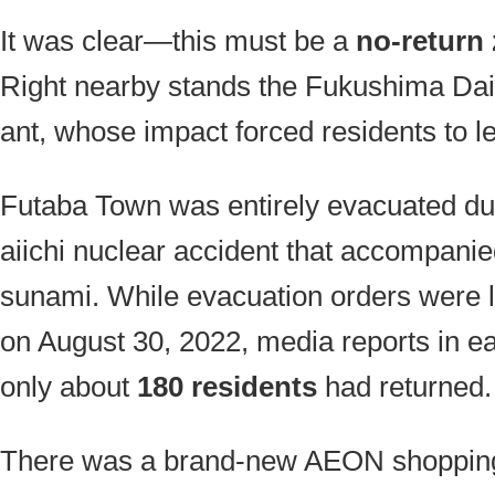
It was clear—this must be a
no-return
Right nearby stands the Fukushima Dai
ant, whose impact forced residents to l
Futaba Town was entirely evacuated d
aiichi nuclear accident that accompanie
sunami. While evacuation orders were li
on August 30, 2022, media reports in ear
only about
180 residents
had returned.
There was a brand-new AEON shopping