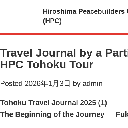
Hiroshima Peacebuilders 
(HPC)
Travel Journal by a Part
HPC Tohoku Tour
Posted
2026年1月3日
by
admin
Tohoku Travel Journal 2025 (1)
The Beginning of the Journey — Fu