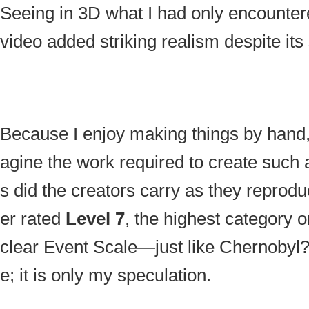
Seeing in 3D what I had only encounter
video added striking realism despite its
Because I enjoy making things by hand, 
agine the work required to create such
s did the creators carry as they reproduc
er rated
Level 7
, the highest category o
clear Event Scale—just like Chernobyl?
e; it is only my speculation.