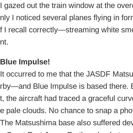
I gazed out the train window at the ove
nly I noticed several planes flying in fo
f I recall correctly—streaming white sm
nt.
Blue Impulse!
It occurred to me that the JASDF Mats
rby—and Blue Impulse is based there. By
t, the aircraft had traced a graceful cur
e pale clouds. No chance to snap a phot
The Matsushima base also suffered dev