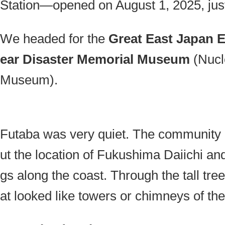
Station—opened on August 1, 2025, just 
We headed for the
Great East Japan 
ear Disaster Memorial Museum
(Nucl
Museum).
Futaba was very quiet. The community b
ut the location of Fukushima Daiichi an
gs along the coast. Through the tall tree
at looked like towers or chimneys of the