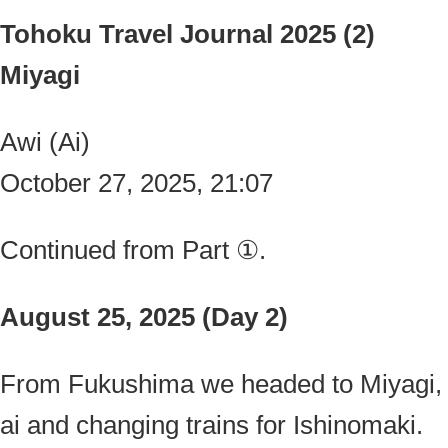
Tohoku Travel Journal 2025 (2)
Miyagi
Awi (Ai)
October 27, 2025, 21:07
Continued from Part ①.
August 25, 2025 (Day 2)
From Fukushima we headed to Miyagi, 
ai and changing trains for Ishinomaki.