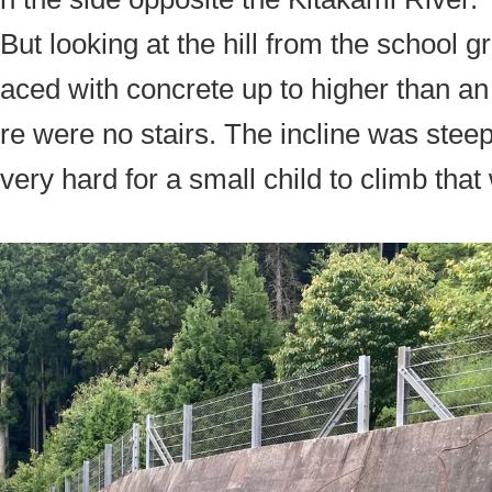
But looking at the hill from the school 
aced with concrete up to higher than an 
re were no stairs. The incline was steep
very hard for a small child to climb that