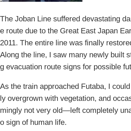
The Joban Line suffered devastating da
e route due to the Great East Japan Ea
2011. The entire line was finally restor
Along the line, I saw many newly built s
g evacuation route signs for possible fu
As the train approached Futaba, I could
ly overgrown with vegetation, and occ
mingly not very old—left completely un
o sign of human life.