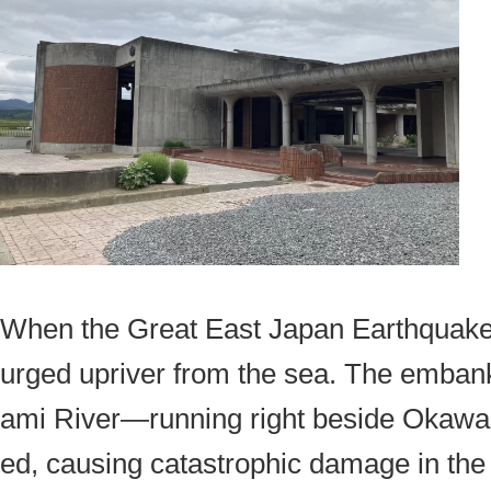
When the Great East Japan Earthquake 
urged upriver from the sea. The emban
ami River—running right beside Okaw
ed, causing catastrophic damage in the 