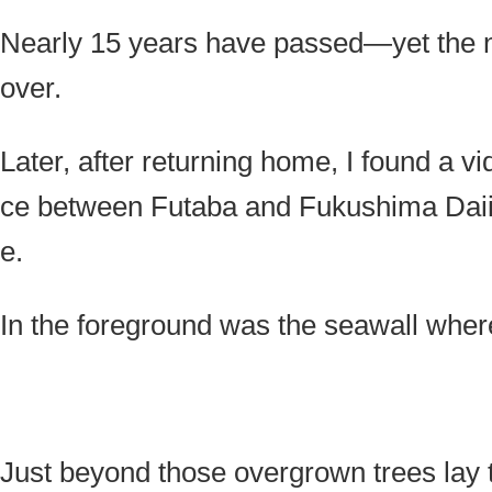
Nearly 15 years have passed—yet the n
over.
Later, after returning home, I found a v
ce between Futaba and Fukushima Daiic
e.
In the foreground was the seawall where
Just beyond those overgrown trees lay