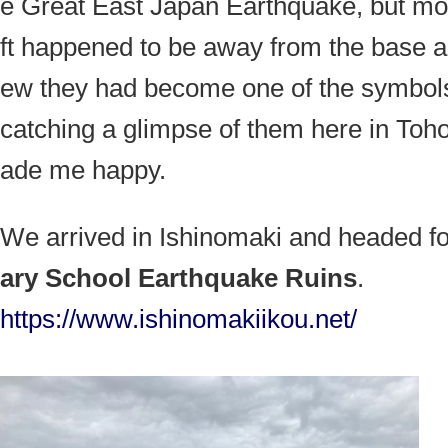
e Great East Japan Earthquake, but mos
ft happened to be away from the base 
ew they had become one of the symbols
catching a glimpse of them here in Toho
ade me happy.
We arrived in Ishinomaki and headed f
ary School Earthquake Ruins
.
https://www.ishinomakiikou.net/