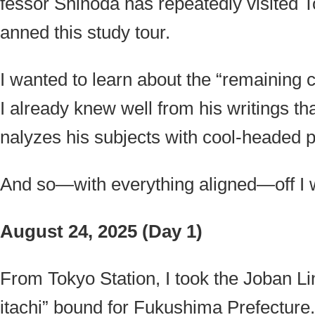
fessor Shinoda has repeatedly visited
anned this study tour.
I wanted to learn about the “remaining 
I already knew well from his writings t
nalyzes his subjects with cool-headed p
And so—with everything aligned—off I 
August 24, 2025 (Day 1)
From Tokyo Station, I took the Joban L
itachi” bound for Fukushima Prefecture.