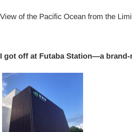
View of the Pacific Ocean from the Limi
I got off at Futaba Station—a brand-
.