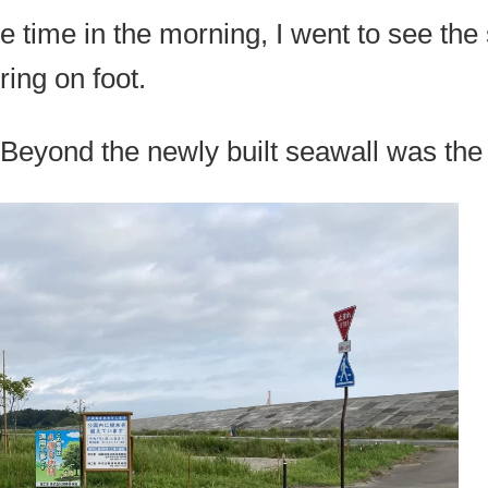
e time in the morning, I went to see the 
ring on foot.
Beyond the newly built seawall was the