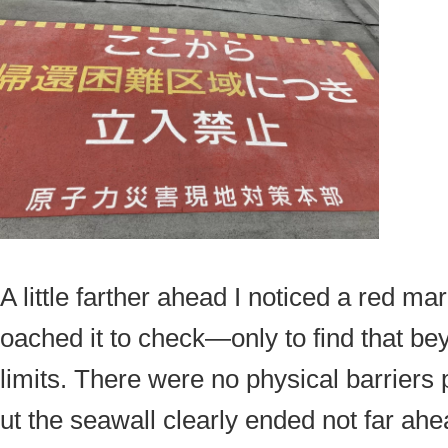
A little farther ahead I noticed a red mar
oached it to check—only to find that bey
limits. There were no physical barriers
ut the seawall clearly ended not far ahe