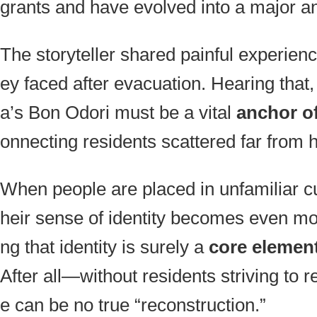
grants and have evolved into a major a
The storyteller shared painful experienc
ey faced after evacuation. Hearing that, 
a’s Bon Odori must be a vital
anchor of
onnecting residents scattered far from
When people are placed in unfamiliar cu
heir sense of identity becomes even mo
ng that identity is surely a
core element
After all—without residents striving to r
e can be no true “reconstruction.”