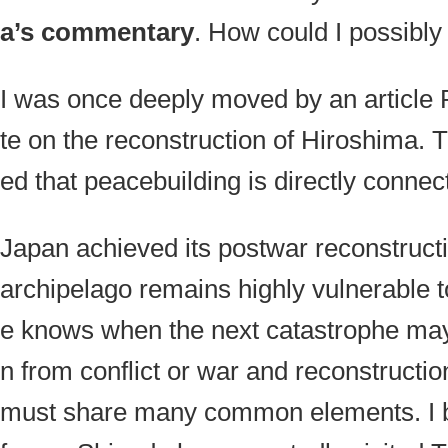
a’s commentary
. How could I possibl
I was once deeply moved by an article
te on the reconstruction of Hiroshima. 
ed that
peacebuilding
is directly connec
Japan achieved its postwar reconstruct
archipelago remains highly vulnerable t
e knows when the next catastrophe may 
n from conflict or war and reconstructio
must share many common elements. I be