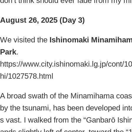
don’t think should ever fade from my mi
August 26, 2025 (Day 3)
We visited the
Ishinomaki Minamiham
Park
.
https://www.city.ishinomaki.lg.jp/cont/
hi/1027578.html
A broad swath of the Minamihama coasta
by the tsunami, has been developed into
s vast. I walked from the “
Ganbarō Ish
ands slightly left of center, toward the 