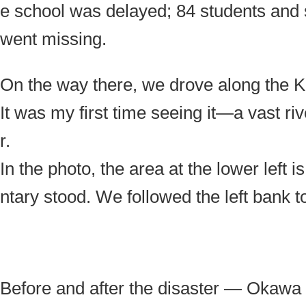
e school was delayed; 84 students and sta
went missing.
On the way there, we drove along the Ki
It was my first time seeing it—a vast r
r.
In the photo, the area at the lower lef
ntary stood. We followed the left bank to
Before and after the disaster — Okaw