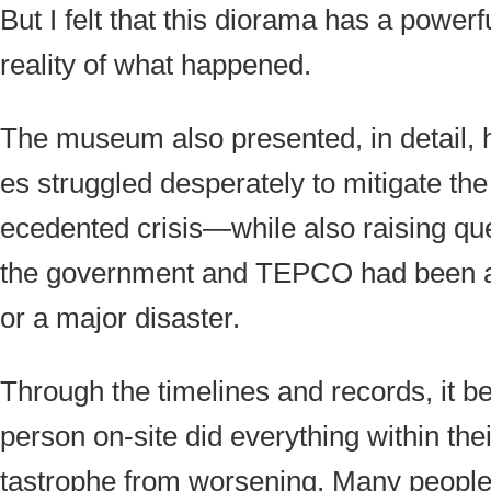
But I felt that this diorama has a powerfu
reality of what happened.
The museum also presented, in detai
es struggled desperately to mitigate t
ecedented crisis—while also raising qu
the government and TEPCO had been a
or a major disaster.
Through the timelines and records, it b
person on-site did everything within the
tastrophe from worsening. Many people f