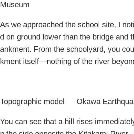
Museum
As we approached the school site, I not
d on ground lower than the bridge and 
ankment. From the schoolyard, you cou
kment itself—nothing of the river beyon
Topographic model — Okawa Earthqu
You can see that a hill rises immediatel
n the side opposite the Kitakami River.