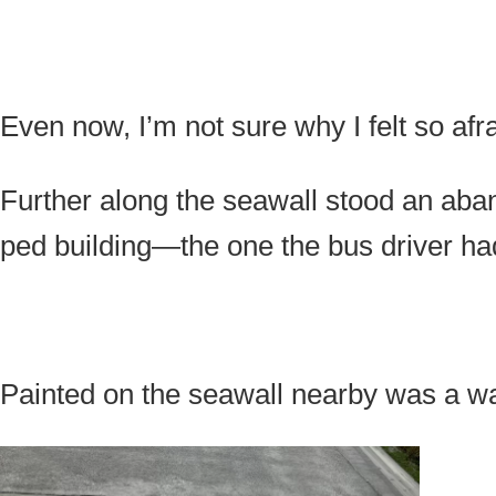
Even now, I’m not sure why I felt so afra
Further along the seawall stood an aba
ped building—the one the bus driver h
Painted on the seawall nearby was a w