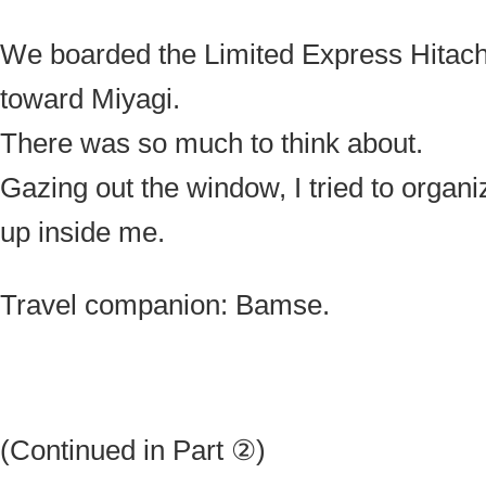
We boarded the Limited Express Hitachi
toward Miyagi.
There was so much to think about.
Gazing out the window, I tried to organi
up inside me.
Travel companion: Bamse.
(Continued in Part ②)